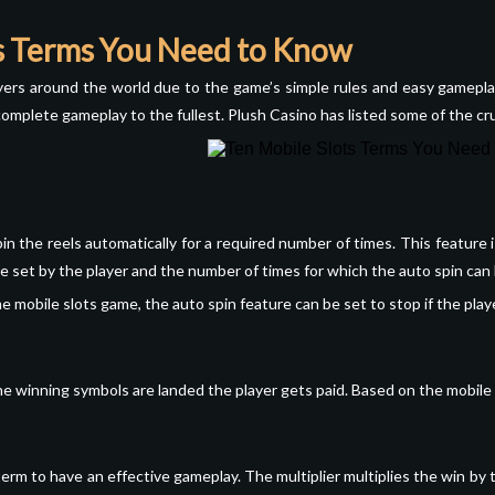
s Terms You Need to Know
yers around the world due to the game’s simple rules and easy gamepla
omplete gameplay to the fullest. Plush Casino has listed some of the cru
in the reels automatically for a required number of times. This feature i
 be set by the player and the number of times for which the auto spin c
me mobile slots game, the auto spin feature can be set to stop if the pla
the winning symbols are landed the player gets paid. Based on the mobile 
erm to have an effective gameplay. The multiplier multiplies the win by t