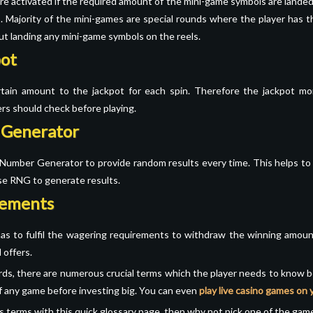
re activated if the required amount of the mini-game symbols are landed 
s. Majority of the mini-games are special rounds where the player has
t landing any mini-game symbols on the reels.
pot
rtain amount to the jackpot for each spin. Therefore the jackpot mo
ers should check before playing.
Generator
umber Generator to provide random results every time. This helps to m
se RNG to generate results.
rements
has to fulfil the wagering requirements to withdraw the winning amount
offers.
ds, there are numerous crucial terms which the player needs to know be
of any game before investing big. You can even
play live casino games on 
s terms with this quick glossary page, then why not pick one of the gam