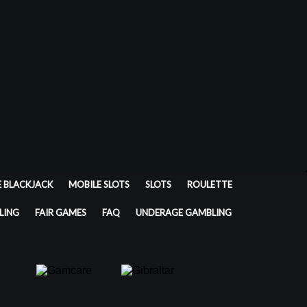
E BLACKJACK
MOBILE SLOTS
SLOTS
ROULETTE
LING
FAIR GAMES
FAQ
UNDERAGE GAMBLING