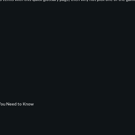
 You Need to Know