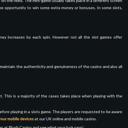
on the reels. The mini-game usually takes place in a different screen
 the opportunity to win some extra money or bonuses. In some slots,
ney increases by each spin. However not all the slot games offer
aintain the authenticity and genuineness of the casino and also all
. This is a majority of the cases takes place when playing with the
fore playing in a slots game. The players are requested to be aware
your mobile devices
at our UK online and mobile casino.
es at Plush Casino and see what your luck says!