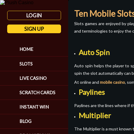
Ten Mobile Slot
LOGIN
Slots games are enjoyed by pla
SIGN UP
and terminologies to enjoy the c
HOME
Auto Spin
SLOTS
Auto spin helps the player to sp
spin the slot automatically can
LIVE CASINO
At online and
mobile casino
, so
Paylines
SCRATCH CARDS
Paylines are the lines where if 
INSTANT WIN
Multiplier
BLOG
The Multiplier is a must known t