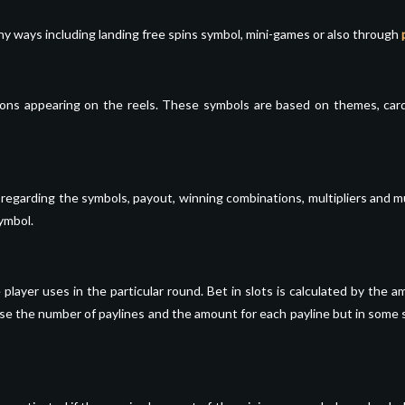
ny ways including landing free spins symbol, mini-games or also through
cons appearing on the reels. These symbols are based on themes, car
n regarding the symbols, payout, winning combinations, multipliers and m
symbol.
player uses in the particular round. Bet in slots is calculated by the 
ose the number of paylines and the amount for each payline but in some 