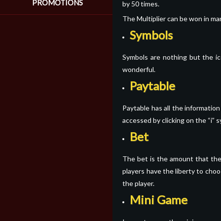
PROMOTIONS
by 50 times.
The Multiplier can be won in ma
Symbols
Symbols are nothing but the i
wonderful.
Paytable
Paytable has all the informatio
accessed by clicking on the “i” 
Bet
The bet is the amount that the 
players have the liberty to cho
the player.
Mini Game