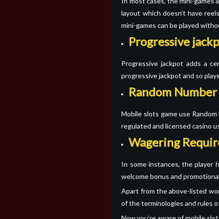
In most cases, the mini-games a
layout which doesn’t have reel
mini-games can be played withou
Progressive jack
Progressive jackpot adds a ce
progressive jackpot and so play
Random Number 
Mobile slots game use Random N
regulated and licensed casino u
Wagering Requi
In some instances, the player 
welcome bonus and promotional 
Apart from the above-listed wor
of the terminologies and rules 
Now you’re aware of mobile slot