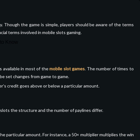
y. Though the game is simple, players should be aware of the terms
cial terms involved in mobile slots gaming.
s available in most of the
mobile slot games
. The number of times to
an be set changes from game to game.
yer’s credit goes above or below a particular amount.
slots the structure and the number of paylines differ.
he particular amount. For instance, a 50× multiplier multiplies the win