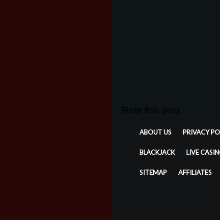
Rate this post
ABOUT US
PRIVACY PO
BLACKJACK
LIVE CASI
SITEMAP
AFFILIATES