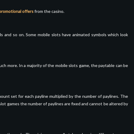
promotional offers
from the casino.
ds and so on. Some mobile slots have animated symbols which look
uch more. In a majority of the mobile slots game, the paytable can be
amount set for each payline multiplied by the number of paylines. The
slot games the number of paylines are fixed and cannot be altered by