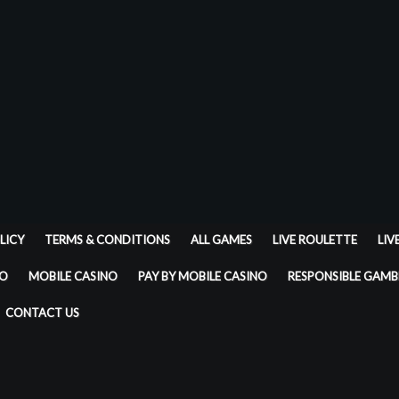
LICY
TERMS & CONDITIONS
ALL GAMES
LIVE ROULETTE
LIV
NO
MOBILE CASINO
PAY BY MOBILE CASINO
RESPONSIBLE GAMB
CONTACT US