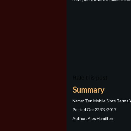
Rate this post
Summary
Name: Ten Mobile Slots Terms
Posted On: 22/09/2017
Author: Alex Hamilton