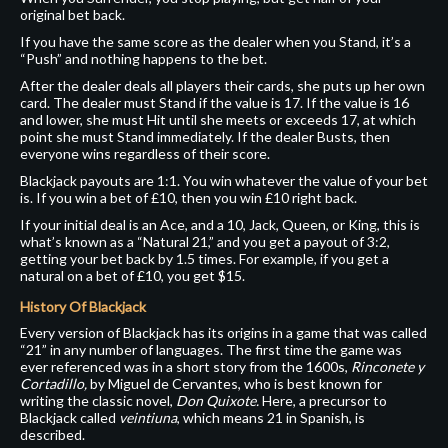
original bet back.
If you have the same score as the dealer when you Stand, it’s a
“Push” and nothing happens to the bet.
After the dealer deals all players their cards, she puts up her own
card. The dealer must Stand if the value is 17. If the value is 16
and lower, she must Hit until she meets or exceeds 17, at which
point she must Stand immediately. If the dealer Busts, then
everyone wins regardless of their score.
Blackjack payouts are 1:1. You win whatever the value of your bet
is. If you win a bet of £10, then you win £10 right back.
If your initial deal is an Ace, and a 10, Jack, Queen, or King, this is
what’s known as a “Natural 21,” and you get a payout of 3:2,
getting your bet back by 1.5 times. For example, if you get a
natural on a bet of £10, you get $15.
History Of Blackjack
Every version of Blackjack has its origins in a game that was called
“21” in any number of languages. The first time the game was
ever referenced was in a short story from the 1600s,
Rinconete y
Cortadillo,
by Miguel de Cervantes, who is best known for
writing the classic novel,
Don Quixote.
Here, a precursor to
Blackjack called
veintiuna
, which means 21 in Spanish, is
described.