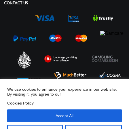
CONTACT US
We use cookies to enhance your experience in our web site.
By visiting it, you agree to our
Plush Casino is operated by Grace Media (Gibraltar) Limited of Suite 7,
Hadfield House, Gibraltar, GX11 1AA Grace Media (Gibraltar) Limited, is
Cookies Policy
licensed and regulated by the Gambling Commission (Licence Ref
#57869
) and in Gibraltar by the Gibraltar Government and regulated by
the Gibraltar Gambling Commission (RGL No.
125
). The gambling
Accept All
software is powered by Markor Technology, licensed, and regulated by
the UK Gambling Commission (Ref
#41645
) and by the Gibraltar