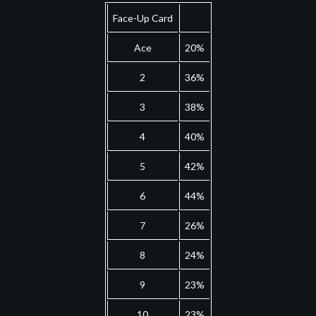
Face-Up Card
Ace
20%
2
36%
3
38%
4
40%
5
42%
6
44%
7
26%
8
24%
9
23%
10
23%