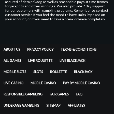
assured of data privacy, as well as reasonable payout time frames
for jackpots and other winnings. We also provide 7 day support
for our customers with gambling problems. Remember to contact
customer service if you feel the need to have limits imposed on
your account, or if you need to take a break or leave completely.
ABOUT US
PRIVACY POLICY
TERMS & CONDITIONS
ALL GAMES
LIVE ROULETTE
LIVE BLACKJACK
MOBILE SLOTS
SLOTS
ROULETTE
BLACKJACK
LIVE CASINO
MOBILE CASINO
PAY BY MOBILE CASINO
RESPONSIBLE GAMBLING
FAIR GAMES
FAQ
UNDERAGE GAMBLING
SITEMAP
AFFILIATES