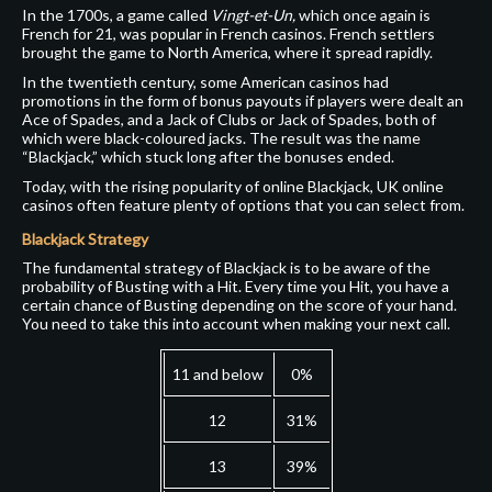
In the 1700s, a game called
Vingt-et-Un,
which once again is
French for 21, was popular in French casinos. French settlers
brought the game to North America, where it spread rapidly.
In the twentieth century, some American casinos had
promotions in the form of bonus payouts if players were dealt an
Ace of Spades, and a Jack of Clubs or Jack of Spades, both of
which were black-coloured jacks. The result was the name
“Blackjack,” which stuck long after the bonuses ended.
Today, with the rising popularity of online Blackjack, UK online
casinos often feature plenty of options that you can select from.
Blackjack Strategy
The fundamental strategy of Blackjack is to be aware of the
probability of Busting with a Hit. Every time you Hit, you have a
certain chance of Busting depending on the score of your hand.
You need to take this into account when making your next call.
11 and below
0%
12
31%
13
39%