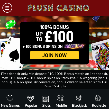
×
LOGIN
SIGN
UP
SLOTS
LIVE
SCRATCH
INSTANT
BLOG
PROMOTIONS
HOME
CASINO
CARDS
WIN
First deposit only. Min deposit £10. 100% Bonus Match on 1st deposit,
max £100 bonus & 100 bonus spins on Starburst. 40x wagering (dep +
bonus). 40x on spins, 4x conversion, bonus valid on selected slots. Full
T's & C's
Apply.
New Games
Popular
Slots
Mobile
Blackjack
Roulette