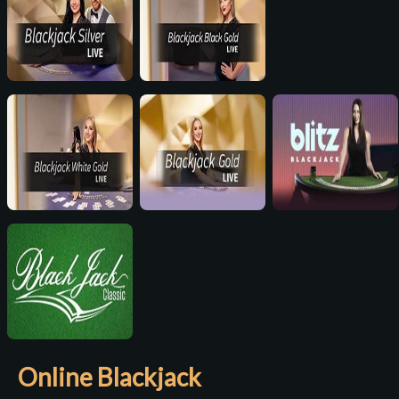
Online Blackjack