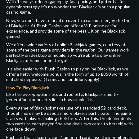
With its easy-to-learn gameplay, fast pacing, and potential for
dynamic strategy, it’s no wonder that Blackjack is such a popular
casino game.
Now, you don’t have to head on over to a casino to enjoy the thrill
of Blackjack. At Plush Casino, we offer a VIP online casino
experience, and provide some of the best UK online Blackjack
games!
We offer a wide variety of online Blackjack games, courtesy of
some of the best game providers in the region. Our games work
perfectly on desktop or mobile, so you’re able to play online
Blackjack at home, or on the go!
It’s also easier with Plush Casino to play online Blackjack, as we
offer a hefty welcome bonus in the form of up to £850 worth of
matched deposits! (Terms and conditions apply)
How To Play Blackjack
Like the ever-popular slots and roulette, Blackjack’s multi-
generational popularity lies in how simple it is.
Every game of Blackjack makes use of a standard 52-card deck,
though more may be used as more players participate. The game
starts with players making their bets. After this, the dealer deals
two cards to each player. She also deals two cards to herself, with
one face-down.
Each card has a score value. Numbered cards use their number as