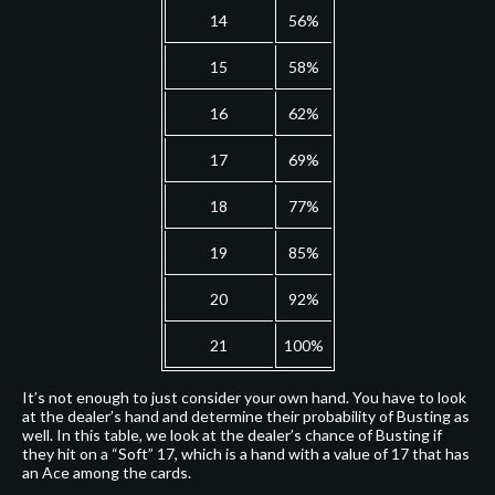
14
56%
15
58%
16
62%
17
69%
18
77%
19
85%
20
92%
21
100%
It’s not enough to just consider your own hand. You have to look
at the dealer’s hand and determine their probability of Busting as
well. In this table, we look at the dealer’s chance of Busting if
they hit on a “Soft” 17, which is a hand with a value of 17 that has
an Ace among the cards.