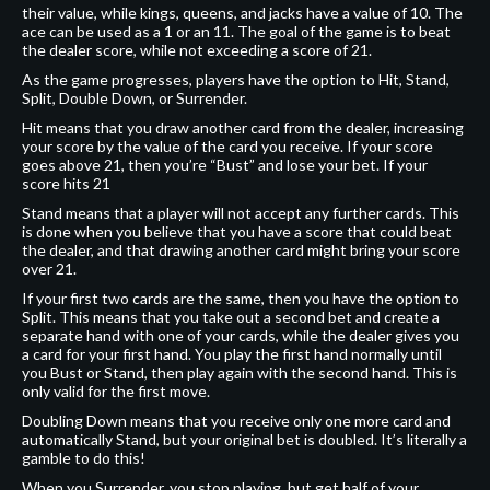
their value, while kings, queens, and jacks have a value of 10. The
ace can be used as a 1 or an 11. The goal of the game is to beat
the dealer score, while not exceeding a score of 21.
As the game progresses, players have the option to Hit, Stand,
Split, Double Down, or Surrender.
Hit means that you draw another card from the dealer, increasing
your score by the value of the card you receive. If your score
goes above 21, then you’re “Bust” and lose your bet. If your
score hits 21
Stand means that a player will not accept any further cards. This
is done when you believe that you have a score that could beat
the dealer, and that drawing another card might bring your score
over 21.
If your first two cards are the same, then you have the option to
Split. This means that you take out a second bet and create a
separate hand with one of your cards, while the dealer gives you
a card for your first hand. You play the first hand normally until
you Bust or Stand, then play again with the second hand. This is
only valid for the first move.
Doubling Down means that you receive only one more card and
automatically Stand, but your original bet is doubled. It’s literally a
gamble to do this!
When you Surrender, you stop playing, but get half of your