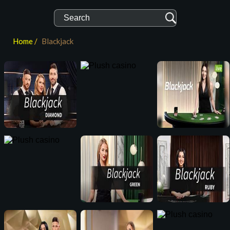
Home
/
Blackjack