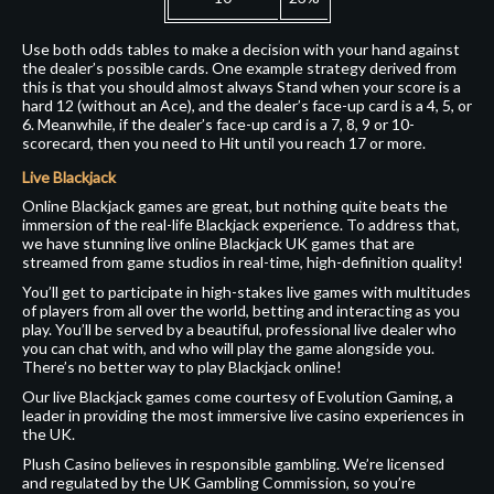
Use both odds tables to make a decision with your hand against
the dealer’s possible cards. One example strategy derived from
this is that you should almost always Stand when your score is a
hard 12 (without an Ace), and the dealer’s face-up card is a 4, 5, or
6. Meanwhile, if the dealer’s face-up card is a 7, 8, 9 or 10-
scorecard, then you need to Hit until you reach 17 or more.
Live Blackjack
Online Blackjack games are great, but nothing quite beats the
immersion of the real-life Blackjack experience. To address that,
we have stunning live online Blackjack UK games that are
streamed from game studios in real-time, high-definition quality!
You’ll get to participate in high-stakes live games with multitudes
of players from all over the world, betting and interacting as you
play. You’ll be served by a beautiful, professional live dealer who
you can chat with, and who will play the game alongside you.
There’s no better way to play Blackjack online!
Our live Blackjack games come courtesy of Evolution Gaming, a
leader in providing the most immersive live casino experiences in
the UK.
Plush Casino believes in responsible gambling. We’re licensed
and regulated by the UK Gambling Commission, so you’re