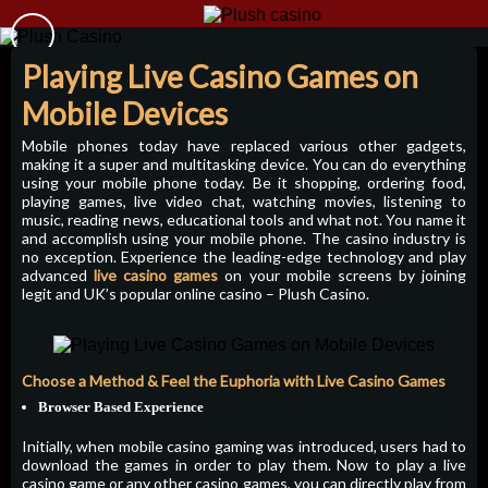
×
LOGIN
Playing Live Casino Games on
Mobile Devices
SIGN
UP
Mobile phones today have replaced various other gadgets,
making it a super and multitasking device. You can do everything
using your mobile phone today. Be it shopping, ordering food,
playing games, live video chat, watching movies, listening to
SLOTS
LIVE
SCRATCH
INSTANT
BLOG
PROMOTIONS
HOME
music, reading news, educational tools and what not. You name it
CASINO
CARDS
WIN
and accomplish using your mobile phone. The casino industry is
no exception. Experience the leading-edge technology and play
advanced
live casino games
on your mobile screens by joining
legit and UK’s popular online casino – Plush Casino.
Choose a Method & Feel the Euphoria with Live Casino Games
Browser Based Experience
Initially, when mobile casino gaming was introduced, users had to
download the games in order to play them. Now to play a live
casino game or any other casino games, you can directly play from