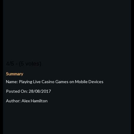
4/5 - (5 votes)
Summary
Name: Playing Live Casino Games on Mobile Devices
Posted On: 28/08/2017
Author: Alex Hamilton