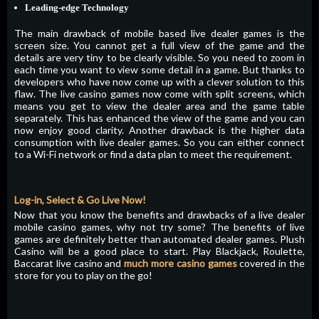
Leading-edge Technology
The main drawback of mobile based live dealer games is the
screen size. You cannot get a full view of the game and the
details are very tiny to be clearly visible. So you need to zoom in
each time you want to view some detail in a game. But thanks to
developers who have now come up with a clever solution to this
flaw. The live casino games now come with split screens, which
means you get to view the dealer area and the game table
separately. This has enhanced the view of the game and you can
now enjoy good clarity. Another drawback is the higher data
consumption with live dealer games. So you can either connect
to a Wi-Fi network or find a data plan to meet the requirement.
Log-in, Select & Go Live Now!
Now that you know the benefits and drawbacks of a live dealer
mobile casino games, why not try some? The benefits of live
games are definitely better than automated dealer games. Plush
Casino will be a good place to start. Play Blackjack, Roulette,
Baccarat live casino and
much more casino games
covered in the
store for you to play on the go!