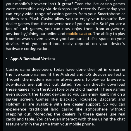
your mobile’s browser. Isn’t it great? Even the live casino games
were accessible only via desktops until recently. But today you
can enjoy wide range of casino games from your Smartphone or
tablets too. Plush Casino allow you to enjoy your favourite live
dealer games from the convenience of your mobile. So if you are a
fan of such games, you can now enjoy them from anywhere,
anytime by joining our online and
mobile casino
. The ability to play
from browsers even saves a good amount of disk space on your
device. And you need not really depend on your device’s
hardware configuration.
Apps & Download Versions
Casino game developers today have done their bit in ensuring
the live casino games fit the Android and iOS devices perfectly.
Though the modern gaming allows users to play via browsers,
downloads are still not out dated. You can directly download
these games from the iOS store or Android market. These games
even support the tablet devices so you can enjoy gambling on a
bigger screen. Games like Blackjack, Roulette, Baccarat and
Hold’em all are available with live dealer support. So you can
experience traditional land casino like atmosphere without
stepping out. Moreover, the dealers in these games use real
cards and table. You can even interact with them using the chat
feature within the game from your mobile phone.