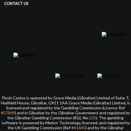
CONTACT US
Plush Casino is operated by Grace Media (Gibraltar) Limited of Suite 7,
Hadfield House, Gibraltar, GX11 1AA Grace Media (Gibraltar) Limited, is
licensed and regulated by the Gambling Commission (Licence Ref
#57869
) and in Gibraltar by the Gibraltar Government and regulated by
the Gibraltar Gambling Commission (RGL No.
125
). The gambling
software is powered by Markor Technology, licensed, and regulated by
the UK Gambling Commission (Ref
#41645
) and by the Gibraltar