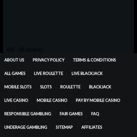
4/5 - (5 votes)
ABOUT US
PRIVACY POLICY
TERMS & CONDITIONS
ALL GAMES
LIVE ROULETTE
LIVE BLACKJACK
MOBILE SLOTS
SLOTS
ROULETTE
BLACKJACK
LIVE CASINO
MOBILE CASINO
PAY BY MOBILE CASINO
RESPONSIBLE GAMBLING
FAIR GAMES
FAQ
UNDERAGE GAMBLING
SITEMAP
AFFILIATES