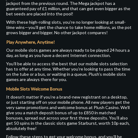
jackpot from the previous round. The Mega jackpot has a
guaranteed pay of £1 million, and that can get even bigger as the
bet seeds are placed into the pool!
With these high-rolling slots, you’re no longer looking at small-
time wins—you’ll get the chance to take home millions, as the pot
grows bigger and bigger. No other jackpot compares!
Play Anywhere, Anytime!
Our mobile slots games are always ready to be played 24 hours a
day, as long as you have a decent Internet connection.
You’ll be able to access the best that our mobile slots selection
has to offer at any time. Whether you’re looking to pass the time
on the tube or a bus, or waiting in a queue, Plush’s mobile slots
games are always there for you.
Mobile Slots Welcome Bonus
It doesn’t matter if you’re a brand-new registrant on a desktop,
or just starting off on your mobile phone. All new players get the
very same promotions and welcome bonus at Plush Casino. We’ll
give you a match deposit bonus of up to £850 in matched
bonuses, spread out across your first three deposits. You’ll also
get 50 spins in the classic slots game Starburst, worth 10p each,
absolutely free!
Follow these steps to get your welcome bonus, and you’ll be