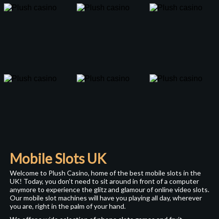
Mobile Slots UK
Welcome to Plush Casino, home of the best mobile slots in the
UK! Today, you don’t need to sit around in front of a computer
anymore to experience the glitz and glamour of online video slots.
Our mobile slot machines will have you playing all day, wherever
you are, right in the palm of your hand.