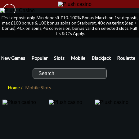
×
First deposit only. Min deposit £10. 100% Bonus Match on 1st deposit,
LOGIN
max £100 bonus & 100 bonus spins on Starburst. 40x wagering (dep +
bonus). 40x on spins, 4x conversion, bonus valid on selected slots. Full
T's & C's
Apply.
SIGN
UP
New Games
Popular
Slots
Mobile
Blackjack
Roulette
SLOTS
LIVE
SCRATCH
INSTANT
BLOG
PROMOTIONS
HOME
CASINO
CARDS
WIN
Home
/
Mobile Slots