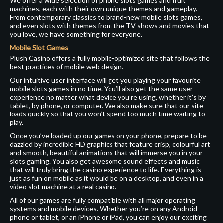
We offer a wide selection of phone slots games and fruit
machines, each with their own unique themes and gameplay.
From contemporary classics to brand-new mobile slots games,
and even slots with themes from the TV shows and movies that
you love, we have something for everyone.
Mobile Slot Games
Plush Casino offers a fully mobile-optimized site that follows the
best practices of mobile web design.
Our intuitive user interface will get you playing your favourite
mobile slots games in no time. You’ll also get the same user
experience no matter what device you’re using, whether it’s by
tablet, by phone, or computer. We also make sure that our site
loads quickly so that you won’t spend too much time waiting to
play.
Once you’ve loaded up our games on your phone, prepare to be
dazzled by incredible HD graphics that feature crisp, colourful art
and smooth, beautiful animations that will immerse you in your
slots gaming. You also get awesome sound effects and music
that will truly bring the casino experience to life. Everything is
just as fun on mobile as it would be on a desktop, and even in a
video slot machine at a real casino.
All of our games are fully compatible with all major operating
systems and mobile devices. Whether you’re on any Android
phone or tablet, or an iPhone or iPad, you can enjoy our exciting