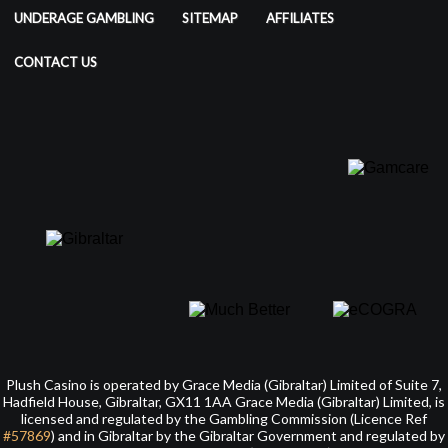
UNDERAGE GAMBLING
SITEMAP
AFFILIATES
CONTACT US
Plush Casino is operated by Grace Media (Gibraltar) Limited of Suite 7,
Hadfield House, Gibraltar, GX11 1AA Grace Media (Gibraltar) Limited, is
licensed and regulated by the Gambling Commission (Licence Ref
#57869
) and in Gibraltar by the Gibraltar Government and regulated by