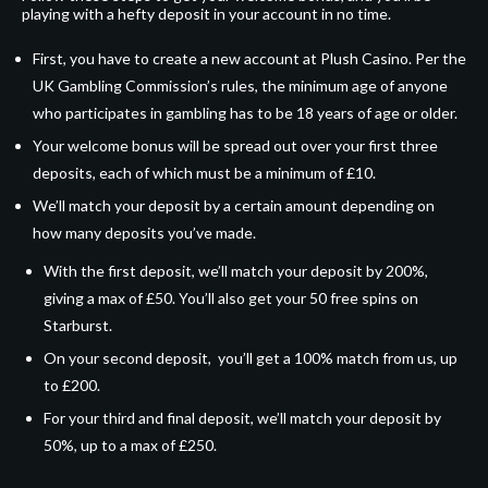
playing with a hefty deposit in your account in no time.
First, you have to create a new account at Plush Casino. Per the
UK Gambling Commission’s rules, the minimum age of anyone
who participates in gambling has to be 18 years of age or older.
Your welcome bonus will be spread out over your first three
deposits, each of which must be a minimum of £10.
We’ll match your deposit by a certain amount depending on
how many deposits you’ve made.
With the first deposit, we’ll match your deposit by 200%,
giving a max of £50. You’ll also get your 50 free spins on
Starburst.
On your second deposit, you’ll get a 100% match from us, up
to £200.
For your third and final deposit, we’ll match your deposit by
50%, up to a max of £250.