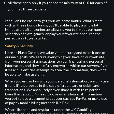
All these apply only if you deposit a minimum of £10 for each of
your first three deposits.
It couldn’t be easier to get your welcome bonus. What’s more,
with all these bonus funds, you’ll be able to play a whole lot
immediately after signing up, allowing you to try out our huge
selection of slots games, or play your favourite ones. It’s the
perfect way to get started.
Safety & Security
Here at Plush Casino, we value your security and make it one of
our main goals. We secure everything you have on our website,
from your personal transactions to your financial and personal
information, and they are fully encrypted within our servers. Even
if malicious entities attempt to steal the information, they won’t
be able to make use of it.
When you entrust us with your personal information, we only use
it for billing purposes in the case of credit card or debit card
transactions. We absolutely never share it with third parties.
Even then, you don’t need to give us any financial information if
you opt to use a payment processor such as PayPal, or make use
of pay by mobile billing methods like Boku.
We are licensed and regulated under the UK Gambling
Commission. This license ensures you of protection under British