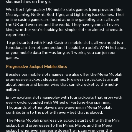
slot machines on the go.
We offer high-quality UK mobile slots games from providers like
Microgaming, NetEnt, Red Tiger, and Lightning Box Games. Their
online casino games are found at online gambling sites all over
the UK and even around the world. They have games of every
kind, whether you’re looking for simple slots or almost cinematic
experiences.
To get started with Plush Casino’s mobile slots, all you need is a
functional internet connection. It could be a public Wi-Fi hotspot,
or your mobile data line—as long as it works, you can join our
games.
Progressive Jackpot Mobile Slots
Besides our mobile slots games, we also offer the Mega Moolah
progressive jackpot slots games. Progressive Jackpots are all
about bigger and bigger wins that can skyrocket to the multi-
millions.
Enjoy exciting slots gameplay with four jackpots that grow with
every cycle, coupled with Wheel of Fortune-like spinning.
Thousands of other players are wagering in Mega Moolah,
contributing to the pot with every bet that is placed.
The Mega Moolah progressive jackpot starts off with the Mini
jackpot, and progresses to the Minor, Major, and the Mega
jackpot whenever someone doesn’t win, carrying over the