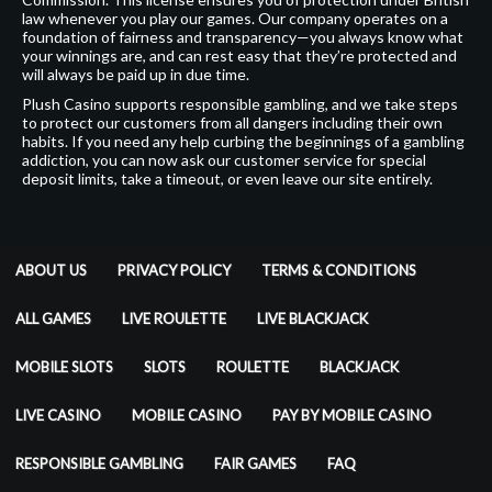
law whenever you play our games. Our company operates on a
foundation of fairness and transparency—you always know what
your winnings are, and can rest easy that they’re protected and
will always be paid up in due time.
Plush Casino supports responsible gambling, and we take steps
to protect our customers from all dangers including their own
habits. If you need any help curbing the beginnings of a gambling
addiction, you can now ask our customer service for special
deposit limits, take a timeout, or even leave our site entirely.
ABOUT US
PRIVACY POLICY
TERMS & CONDITIONS
ALL GAMES
LIVE ROULETTE
LIVE BLACKJACK
MOBILE SLOTS
SLOTS
ROULETTE
BLACKJACK
LIVE CASINO
MOBILE CASINO
PAY BY MOBILE CASINO
RESPONSIBLE GAMBLING
FAIR GAMES
FAQ