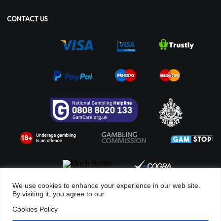
CONTACT US
We use cookies to enhance your experience in our web site.
By visiting it, you agree to our
Plush Casino is operated by Grace Media (Gibraltar) Limited of Suite 7,
Hadfield House, Gibraltar, GX11 1AA Grace Media (Gibraltar) Limited, is
Cookies Policy
licensed and regulated by the Gambling Commission (Licence Ref