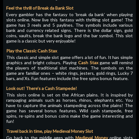
Feel the thrill of Break da Bank Slot
Every gambler has the fantasy to ‘break da bank’ when playing
slots online. Now live this fantasy with thrilling slot game! The
game has 3 reels and 5 paylines. The symbols include various
bank and currency related signs. There is the dollar sign, gold
coins, vaults, break the bank logo and the bar symbol. This slot
game is a classic but very enjoyable!
Play the Classic Cash Stax
This classic and simple slot game offers a lot of fun. It has simple
graphics and bright colours. Playing
Cash Stax
game will remind
the players of traditional slot machines. The symbols on the
game are familiar ones – white rings, jesters, gold rings, Lucky 7
bars, and Xs. Fun features include the free spins bonus feature.
Look out! There’s a Cash Stampede!
This slots online is set on the African plains. It is inspired by
rampaging animals such as horses, rhinos, elephants etc. You
have to capture the animals stampeding across the plains! The
game has several bonus features. Wild cash stampede, free
spins, re-spins and bonus coins make the game interesting and
fun!
Travel back in time, play Medieval Money Slot
Go back to the middle ages with
Medieval Money
online slots