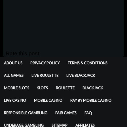
Rate this post
ABOUT US
PRIVACY POLICY
TERMS & CONDITIONS
ALL GAMES
LIVE ROULETTE
LIVE BLACKJACK
MOBILE SLOTS
SLOTS
ROULETTE
BLACKJACK
LIVE CASINO
MOBILE CASINO
PAY BY MOBILE CASINO
RESPONSIBLE GAMBLING
FAIR GAMES
FAQ
UNDERAGE GAMBLING
SITEMAP
AFFILIATES