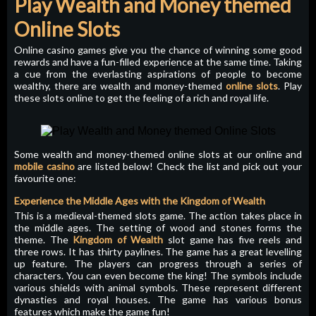
Play Wealth and Money themed
Online Slots
Online casino games give you the chance of winning some good
rewards and have a fun-filled experience at the same time. Taking
a cue from the everlasting aspirations of people to become
wealthy, there are wealth and money-themed
online slots
. Play
these slots online to get the feeling of a rich and royal life.
Some wealth and money-themed online slots at our online and
mobile casino
are listed below! Check the list and pick out your
favourite one:
Experience the Middle Ages with the Kingdom of Wealth
This is a medieval-themed slots game. The action takes place in
the middle ages. The setting of wood and stones forms the
theme. The
Kingdom of Wealth
slot game has five reels and
three rows. It has thirty paylines. The game has a great levelling
up feature. The players can progress through a series of
characters. You can even become the king! The symbols include
various shields with animal symbols. These represent different
dynasties and royal houses. The game has various bonus
features which make the game fun!