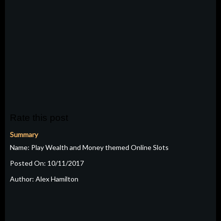
Rate this post
Summary
Name: Play Wealth and Money themed Online Slots
Posted On: 10/11/2017
Author: Alex Hamilton