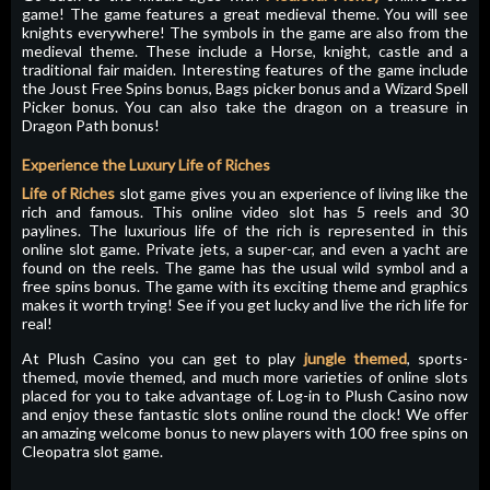
game! The game features a great medieval theme. You will see
knights everywhere! The symbols in the game are also from the
medieval theme. These include a Horse, knight, castle and a
traditional fair maiden. Interesting features of the game include
the Joust Free Spins bonus, Bags picker bonus and a Wizard Spell
Picker bonus. You can also take the dragon on a treasure in
Dragon Path bonus!
Experience the Luxury Life of Riches
Life of Riches
slot game gives you an experience of living like the
rich and famous. This online video slot has 5 reels and 30
paylines. The luxurious life of the rich is represented in this
online slot game. Private jets, a super-car, and even a yacht are
found on the reels. The game has the usual wild symbol and a
free spins bonus. The game with its exciting theme and graphics
makes it worth trying! See if you get lucky and live the rich life for
real!
At Plush Casino you can get to play
jungle themed
, sports-
themed, movie themed, and much more varieties of online slots
placed for you to take advantage of. Log-in to Plush Casino now
and enjoy these fantastic slots online round the clock! We offer
an amazing welcome bonus to new players with 100 free spins on
Cleopatra slot game.