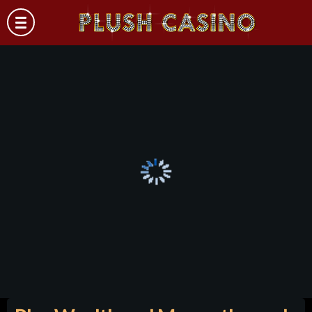
×
LOGIN
SIGN
UP
SLOTS
LIVE
SCRATCH
INSTANT
BLOG
PROMOTIONS
HOME
CASINO
CARDS
WIN