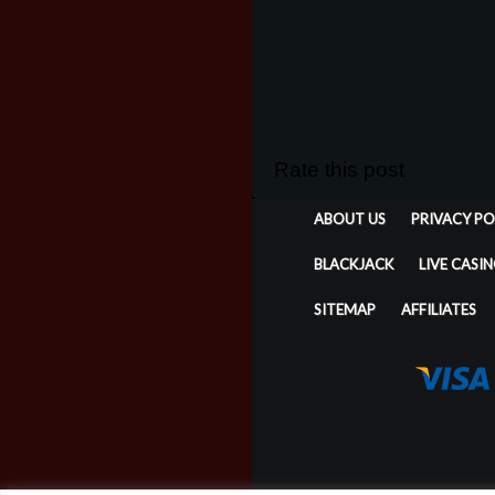
Rate this post
ABOUT US
PRIVACY PO
BLACKJACK
LIVE CASI
SITEMAP
AFFILIATES