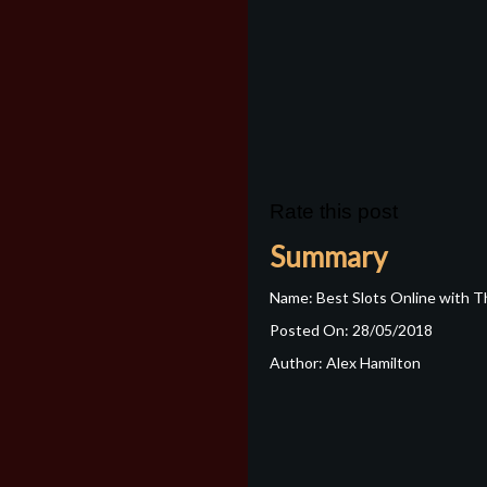
Rate this post
Summary
Name: Best Slots Online with 
Posted On: 28/05/2018
Author: Alex Hamilton