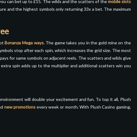
you can bet up to £15. The wilds and the scatters of the
mobile slots
ature and the highest symbols only returning 33x a bet. The maximum
ree
lot
Bonanza Mega ways
. The game takes you in the gold mine on the
symbols stop after each spin, which increases the grid size. The most
 pays for same symbols on adjacent reels. The scatters and wilds give
 extra spin adds up to the multiplier and additional scatters win you
environment will double your excitement and fun. To top it all, Plush
and
new promotions
every week or month. With Plush Casino gaming,