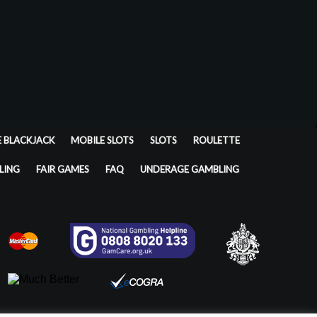
E BLACKJACK
MOBILE SLOTS
SLOTS
ROULETTE
LING
FAIR GAMES
FAQ
UNDERAGE GAMBLING