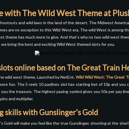
ne with The Wild West Theme at Plus
ootouts and wild laws in the land of the desert. The Midwest American
mes are no exception to this Wild West era. The wild West is among the p
west theme has much more to give. And that’s why no two wild west them
 we bring the best and exciting Wild West themed slots for you.
lots online based on The Great Train He
 the wild west theme. Launched by NetEnt,
Wild Wild West: The Great Tr
ore fun. The 5 reels 10 paylines slot has starting bet of 10p and you 
nd you the treasure. The highest paying symbol gives you 50x per pay lin
pins and multiplier.
g skills with Gunslinger’s Gold
Gold will make you feel like the true Gunslinger, shooting at the sherif