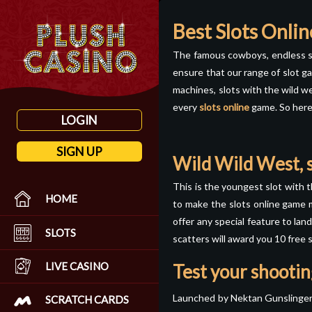
Best Slots Onli
The famous cowboys, endless sh
ensure that our range of slot ga
machines, slots with the wild 
every
slots online
game. So here
LOGIN
SIGN UP
Wild Wild West, s
This is the youngest slot with
HOME
to make the slots online game m
offer any special feature to la
SLOTS
scatters will award you 10 free s
LIVE CASINO
Test your shootin
Launched by Nektan Gunslinger’s 
SCRATCH CARDS