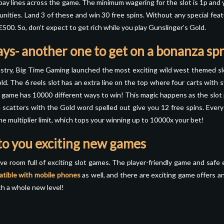
pay lines across the game. The minimum wagering for the slot is 1p and 
unities. Land 3 of these and win 30 free spins. Without any special fe
 £500. So, don’t expect to get rich while you play Gunslinger’s Gold.
s- another one to get on a bonanza sp
ustry, Big Time Gaming launched the most exciting wild west themed s
ld. The 6 reels slot has an extra line on the top where four carts with 
ine game has 10000 different ways to win! This magic happens as the slot
e scatters with the Gold word spelled out give you 12 free spins. Every
the multiplier limit, which tops your winning up to 10000x your bet!
to you exciting new games
ve room full of exciting slot games. The player-friendly game and safe 
atible with mobile phones
as well, and there are exciting game offers 
ch a whole new level!