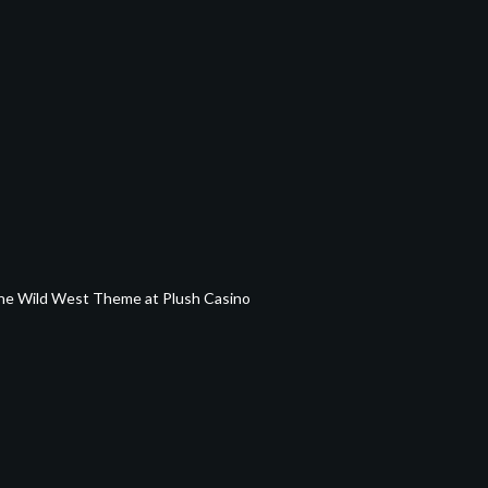
The Wild West Theme at Plush Casino