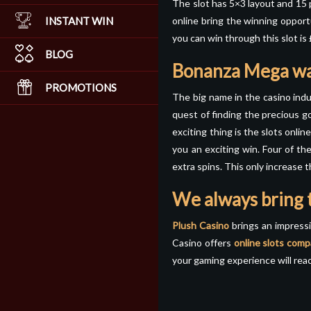
The slot has 5×3 layout and 15 
INSTANT WIN
online bring the winning opport
you can win through this slot is
BLOG
Bonanza Mega way
PROMOTIONS
The big name in the casino ind
quest of finding the precious go
exciting thing is the slots onl
you an exciting win. Four of th
extra spins. This only increase 
We always bring 
Plush Casino
brings an impressi
Casino offers
online slots comp
your gaming experience will rea