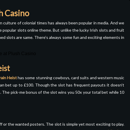
h Casino
 culture of colonial times has always been popular in media. And we
opular slots online theme. But unlike the lucky Irish slots and fruit
ed slots are same. There’s always some fun and exciting elements in
ist
ain Heist
has some stunning cowboys, card suits and western music
can bet up to £100. Though the slot has frequent payouts it doesn’t
e. The pick-me bonus of the slot wins you 50x your total bet while 10
f or the wanted posters. The slot is simple yet most exciting to play.