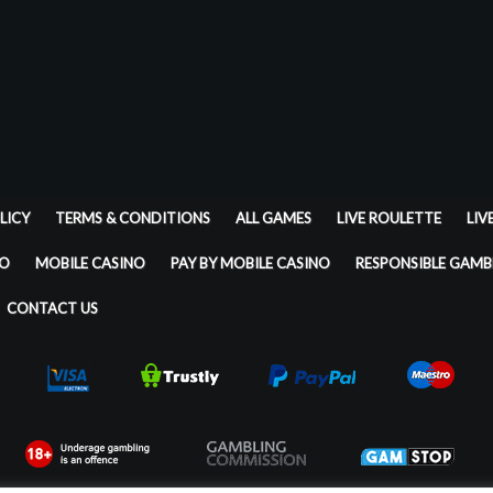
LICY
TERMS & CONDITIONS
ALL GAMES
LIVE ROULETTE
LIV
NO
MOBILE CASINO
PAY BY MOBILE CASINO
RESPONSIBLE GAMB
CONTACT US